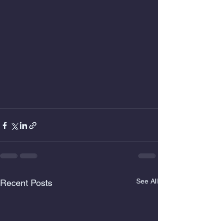
See All
Recent Posts