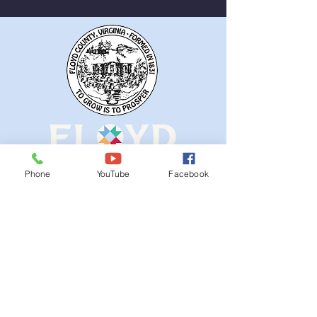
Phone
YouTube
Facebook
QUICK NAVIGATION
Ordinances
iGIS
Agendas & Minutes
Visit Floyd