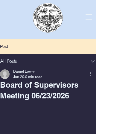
Post
All Posts
Daniel Lowry
Jun 20
0 min read
Board of Supervisors
Meeting 06/23/2026