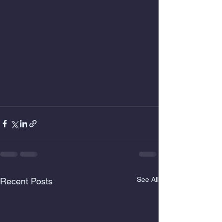
See All
Recent Posts