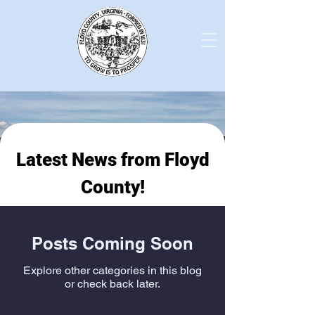
Latest News from Floyd
County!
Posts Coming Soon
Explore other categories in this blog
or check back later.