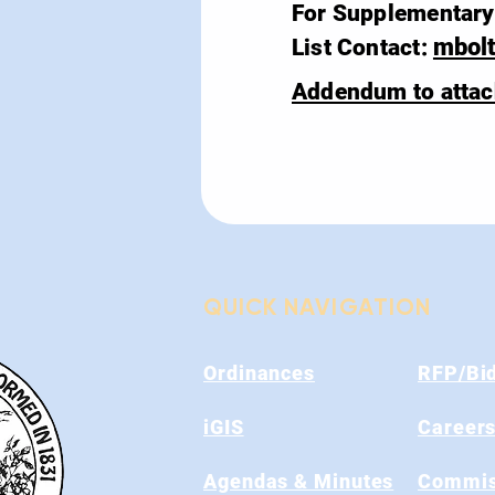
For Supplementary 
mbol
List Contact:
Addendum to atta
QUICK NAVIGATION
Ordinances
RFP/Bi
iGIS
Career
Agendas & Minutes
Commis