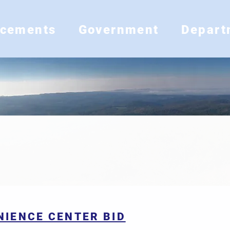
ncements
Government
Depart
RFP/BIDS
NIENCE CENTER BID