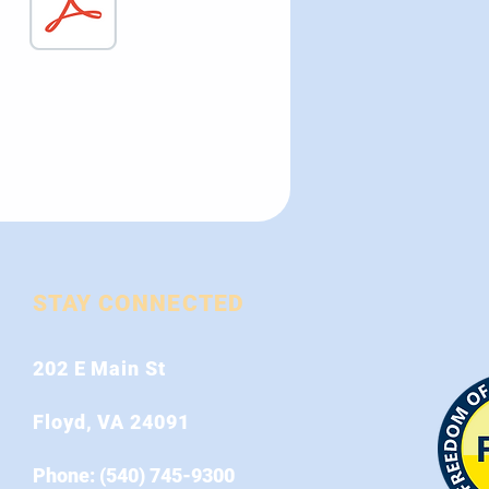
STAY CONNECTED
202 E Main St
Floyd, VA 24091
Phone: (540) 745-9300