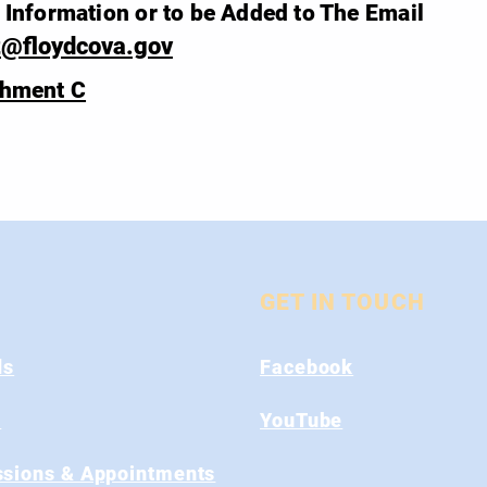
Information or to be Added to The Email
t@floydcova.gov
chment C
GET IN TOUCH
ds
Facebook
s
YouTube
sions & Appointments