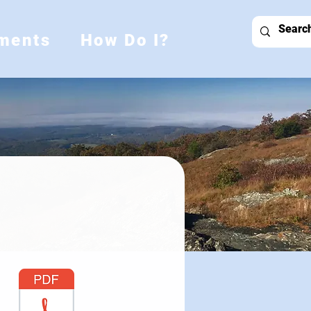
ments
How Do I?