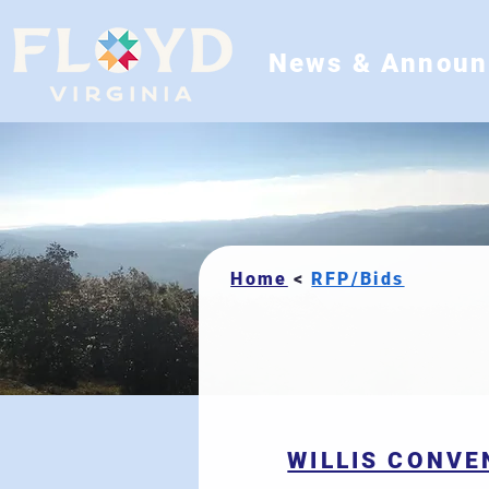
News & Annou
Home
RFP/Bids
<
WILLIS CONVE