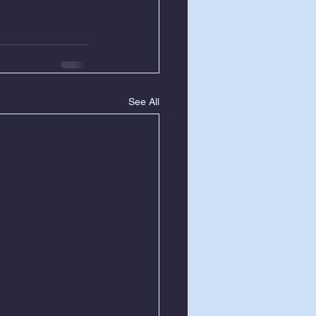
See All