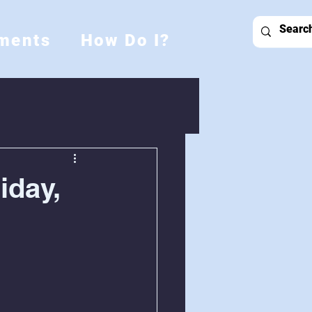
ments
How Do I?
iday,