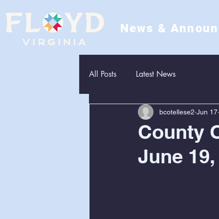
News & Annou
All Posts
Latest News
bcotellese2
Jun 17
County O
June 19,