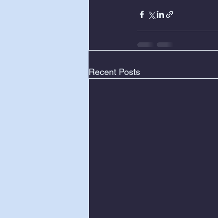
Recent Posts