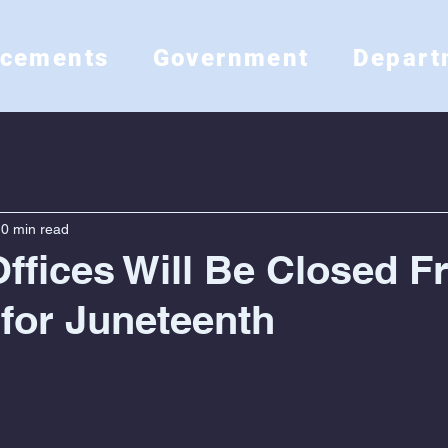
ncements
Government
Depart
0 min read
ffices Will Be Closed Fr
 for Juneteenth