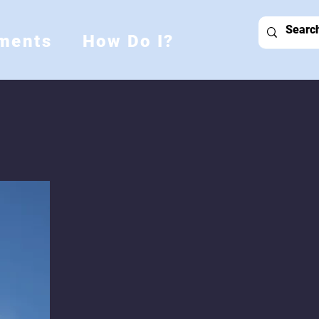
ments
How Do I?