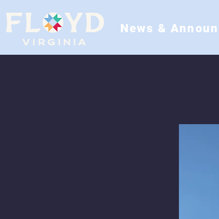
News & Annou