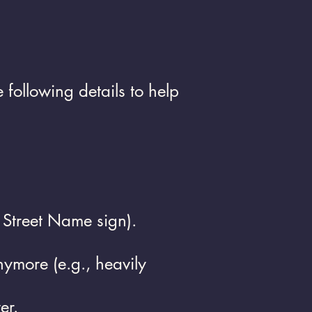
following details to help
, Street Name sign).
ymore (e.g., heavily
er.