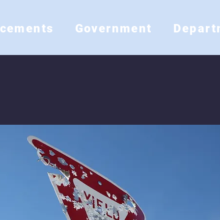
ncements
Government
Depart