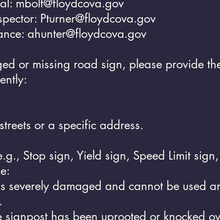
ial:
mbolt@floydcova.gov
nspector:
Pturner@floydcova.gov
ance:
ahunter@floydcova.gov
 or missing road sign, please provide the 
ently:
streets or a specific address.
e.g., Stop sign, Yield sign, Speed Limit sign
e:
is severely damaged and cannot be used an
.
e signpost has been uprooted or knocked ov