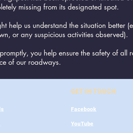
letely missing from its designated spot.
ght help us understand the situation better 
own, or any suspicious activities observed).
 promptly, you help ensure the safety of all 
nce of our roadways.
GET IN TOUCH
ds
Facebook
s
YouTube