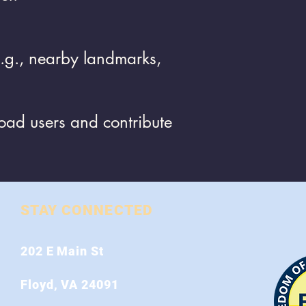
(e.g., nearby landmarks,
road users and contribute
STAY CONNECTED
202 E Main St
Floyd, VA 24091