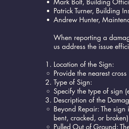
Mark Bolt, Building Offic
Patrick Turner, Building I
Andrew Hunter, Mainten
When reporting a damaged
us address the issue effici
Location of the Sign:
Provide the nearest cross 
Type of Sign:
Specify the type of sign (
Description of the Damag
Beyond Repair: The sign 
bent, cracked, or broken)
Pulled Out of Ground: Th