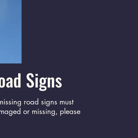
oad Signs
missing road signs must
amaged or missing, please