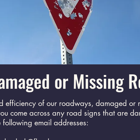
amaged or Missing R
nd efficiency of our roadways, damaged or 
 you come across any road signs that are d
he following email addresses: