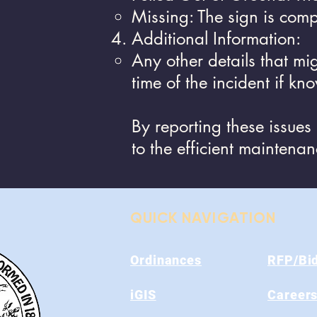
Missing: The sign is comp
Additional Information:
Any other details that mi
time of the incident if kn
By reporting these issues
to the efficient maintena
QUICK NAVIGATION
Ordinances
RFP/Bi
iGIS
Career