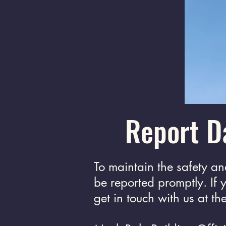
Report D
To maintain the safety a
be reported promptly. If
get in touch with us at t