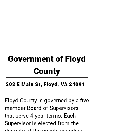
Budget
County Ordinances
Commissions & Appointments
Government of Floyd
County
202 E Main St,
Floyd, VA 24091
Floyd County is governed by a five
member Board of Supervisors
that serve 4 year terms. Each
Supervisor is elected from the
districts of the county including