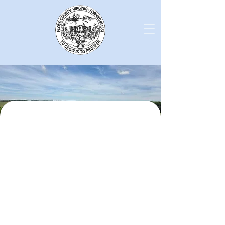
County Leadership
Board of Supervisors
County Adminstrator
County Records
Agendas and Minutes