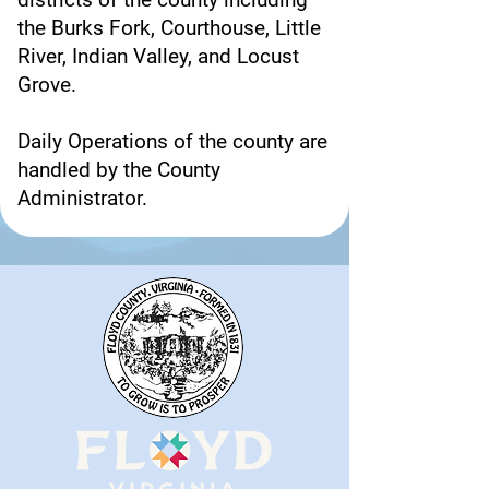
the Burks Fork, Courthouse, Little
River, Indian Valley, and Locust
Grove.
Daily Operations of the county are
handled by the County
Administrator.