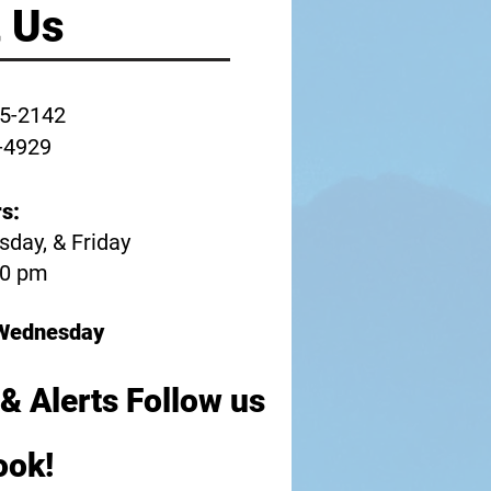
 Us
45-2142
-4929
s:
day, & Friday
30 pm
n Wednesday
& Alerts Follow us
ook!