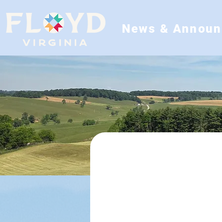
News & Annou
Departments
Animal Control
Building Inspectio
Emergency Managem