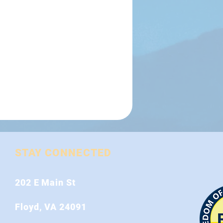
STAY CONNECTED
202 E Main St
Floyd, VA 24091