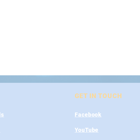
GET IN TOUCH
ds
Facebook
s
YouTube