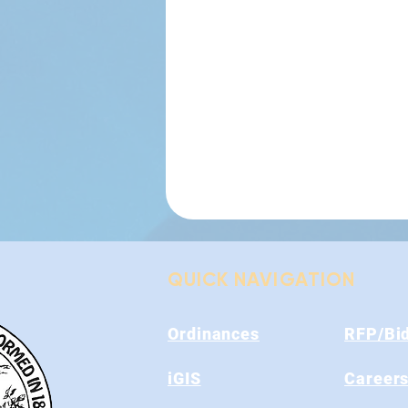
QUICK NAVIGATION
Ordinances
RFP/Bi
iGIS
Career