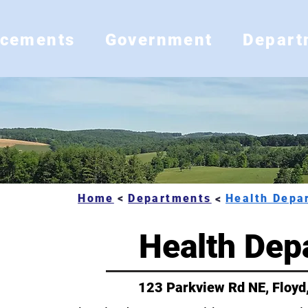
ncements
Government
Depart
Home
Departments
<
<
Health Dep
ns
123 Parkview Rd NE, Floyd
ent