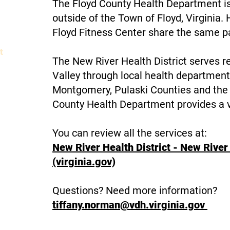
The Floyd County Health Department is
outside of the Town of Floyd, Virginia
Floyd Fitness Center share the same p
t
The New River Health District serves r
elopment
Valley through local health departments
Montgomery, Pulaski Counties and the 
n
County Health Department provides a va
You can review all the services at:
ling
New River Health District - New River 
(virginia.gov)
ers
Questions? Need more information?
Commissioner of The Revenue
tiffany.norman@vdh.virginia.gov
Commonwealth's Attorney