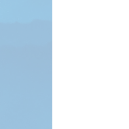
Voter Registrar