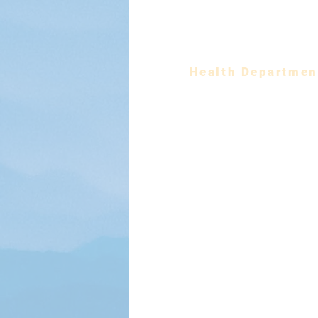
EMS
Fire Department
Health Departmen
Planning & Economic Dev
Parks & Recreatio
Social Services
Solid Waste & Recyc
Constitutional Offic