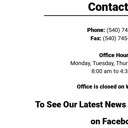
Contact
Phone:
(540) 7
Fax:
(540) 745
Office Hour
Monday, Tuesday, Thurs
8:00 am to 4:
chools
Office is closed o
ice
 Library
To See Our Latest News 
Forestry
on Faceb