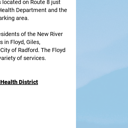
 located on Route 8 just
. Health Department and the
arking area.
esidents of the New River
 in Floyd, Giles,
City of Radford. The Floyd
riety of services.
Health District