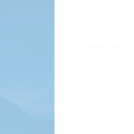
District Court
Sheriff's Office
Treasurer
Circuit Court
External Sites
Floyd County Public S
Floyd Extension Off
Jessie Peterman Memorial
Virginia Department of 
VDOT