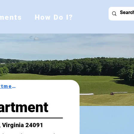
ments
How Do I?
Health Department
artment
, Virginia 24091