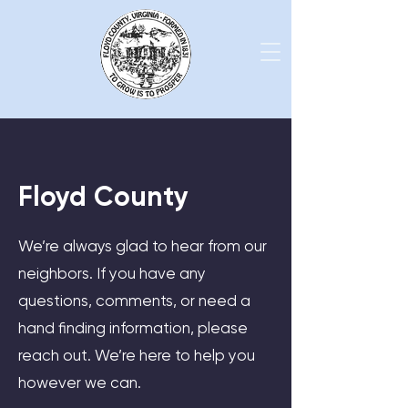
Floyd County
We’re always glad to hear from our
neighbors. If you have any
questions, comments, or need a
hand finding information, please
reach out. We’re here to help you
however we can.