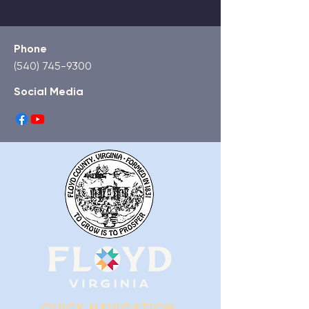
Phone
(540) 745-9300
Social Media
QUICK NAVIGATION