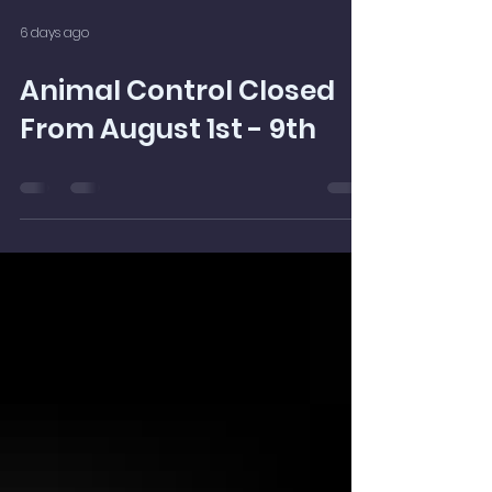
6 days ago
Animal Control Closed
From August 1st - 9th