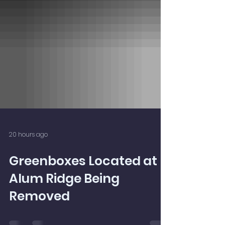
20 hours ago
Greenboxes Located at
Alum Ridge Being
Removed