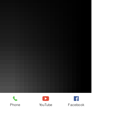
Phone
YouTube
Facebook