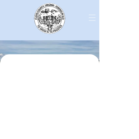
Latest News from Floyd
County!