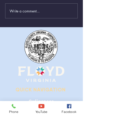
Write a comment...
Animal Control Closed
Removal of Gr
From August 1st - 9th
Near Stonewall
QUICK NAVIGATION
Ordinances
Phone
YouTube
Facebook
iGIS