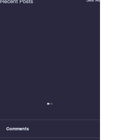
See All
Recent Posts
Comments