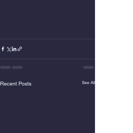
See All
Recent Posts