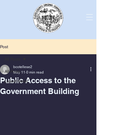
Post
All Posts
bcotellese2
All Posts
May 11
0 min read
Public Access to the
Latest News
Government Building