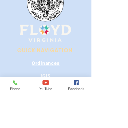
QUICK NAVIGATION
Ordinances
iGIS
Agendas & Minutes
Phone
YouTube
Facebook
Visit Floyd
Departments
Careers