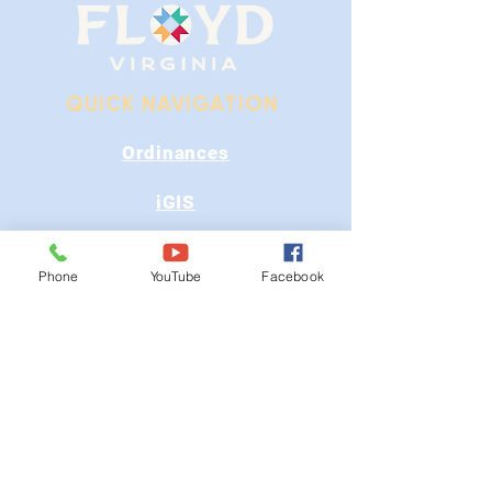
QUICK NAVIGATION
Ordinances
iGIS
Agendas & Minutes
Phone
YouTube
Facebook
Visit Floyd
Departments
Careers
RFP/Bids