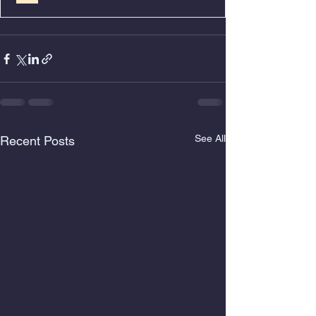
See All
Recent Posts