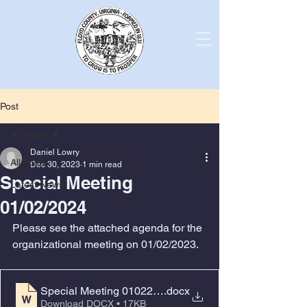
Post
All Posts
Daniel Lowry
All Posts
Dec 30, 2023
1 min read
Special Meeting
Latest News
01/02/2024
Please see the attached agenda for the 
organizational meeting on 01/02/2023.
Special Meeting 01022024 reorganization
.docx
Download DOCX • 17KB