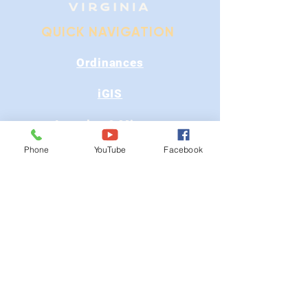
QUICK NAVIGATION
Ordinances
iGIS
Agendas & Minutes
Phone
YouTube
Facebook
Visit Floyd
Departments
Careers
RFP/Bids
GET IN TOUCH
202 E Main St