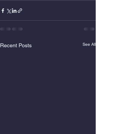
See All
Recent Posts