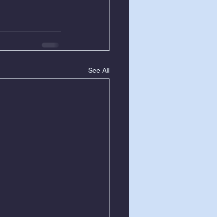
See All