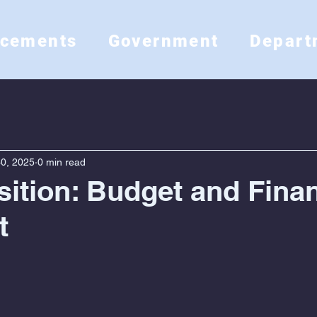
ncements
Government
Depart
0, 2025
0 min read
ition: Budget and Fina
t