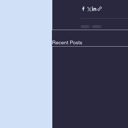
Recent Posts