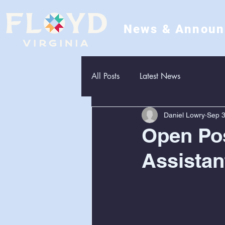
News & Annou
All Posts
Latest News
Daniel Lowry
Sep 3
Open Pos
Assistan