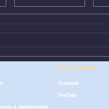
Animal Control Closed
Remo
From August 1st - 9th
Near
GET IN TOUCH
ds
Facebook
s
YouTube
sions & Appointments