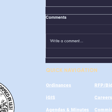
Comments
Write a comment...
Greenboxes Located at
Alum Ridge Being
Removed
QUICK NAVIGATION
Ordinances
RFP/Bi
iGIS
Career
Agendas & Minutes
Commis