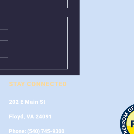
val of Greenboxes
 Stonewall Road
STAY CONNECTED
202 E Main St
Floyd, VA 24091
Phone: (540) 745-9300