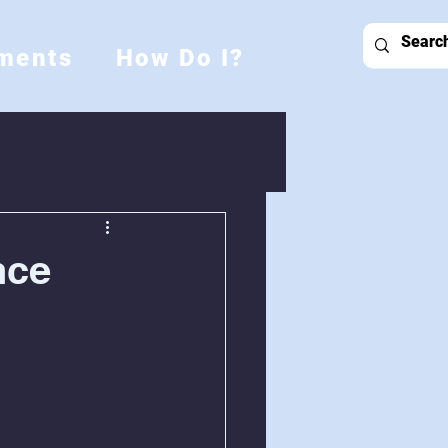
ments
How Do I?
nce