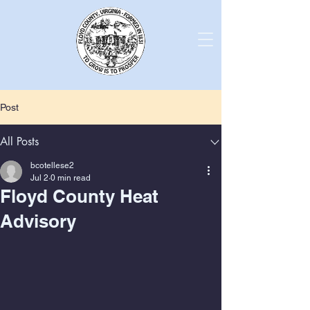
Post
All Posts
bcotellese2
Jul 2
0 min read
Floyd County Heat
Advisory