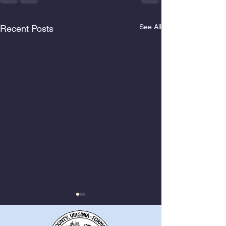
See All
Recent Posts