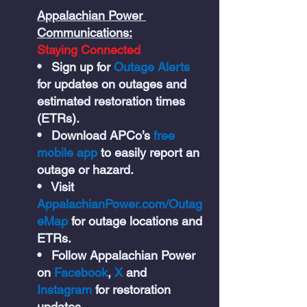
Appalachian Power 
Communications:
Staying Connected
•   Sign up for 
Outage Alerts 
for updates on outages and 
estimated restoration times 
(ETRs).
•   Download APCo’s 
free 
mobile app 
to easily report an 
outage or hazard.
•   Visit 
AppalachianPower.com/Outag
eMap
for outage locations and 
ETRs.
•   Follow Appalachian Power 
on 
Facebook
, 
X 
and 
Instagram 
for restoration 
updates.