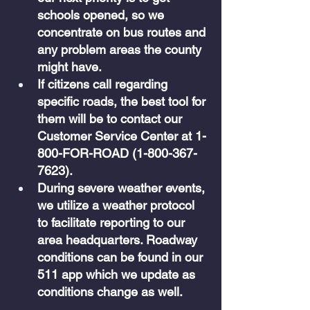
schools opened, so we 
concentrate on bus routes and 
any problem areas the county 
might have. 
If citizens call regarding 
specific roads, the best tool for 
them will be to contact our 
Customer Service Center at 1-
800-FOR-ROAD (1-800-367-
7623).
During severe weather events, 
we utilize a weather protocol 
to facilitate reporting to our 
area headquarters. Roadway 
conditions can be found in our 
511 app which we update as 
conditions change as well.