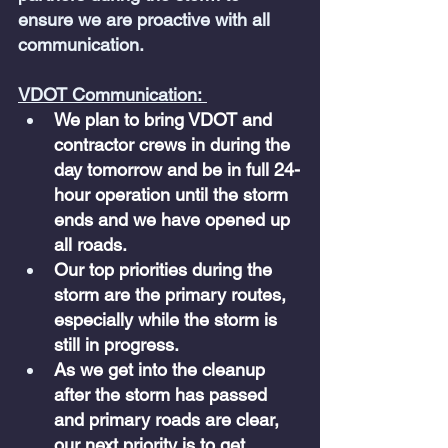
ensure we are proactive with all 
communication.
VDOT Communication: 
We plan to bring VDOT and 
contractor crews in during the 
day tomorrow and be in full 24-
hour operation until the storm 
ends and we have opened up 
all roads.
Our top priorities during the 
storm are the primary routes, 
especially while the storm is 
still in progress. 
As we get into the cleanup 
after the storm has passed 
and primary roads are clear, 
our next priority is to get 