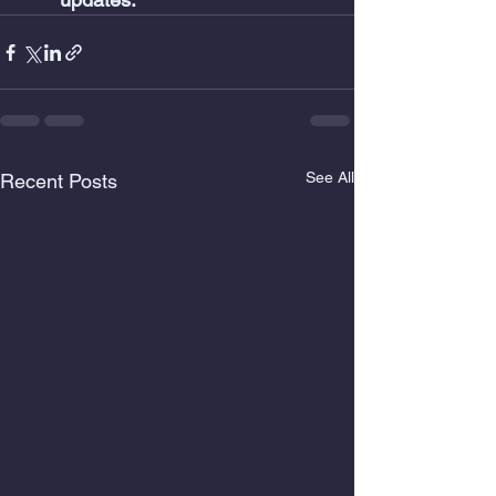
See All
Recent Posts