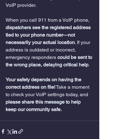
VoIP provider.
When you call 911 from a VoIP phone, 
dispatchers see the registered address 
tied to your phone number—not 
necessarily your actual location
. If your 
address is outdated or incorrect, 
emergency responders 
could be sent to 
the wrong place, delaying critical help
.
Your safety depends on having the 
correct address on file!
 Take a moment 
to check your VoIP settings today, and 
please share this message to help 
keep our community safe.