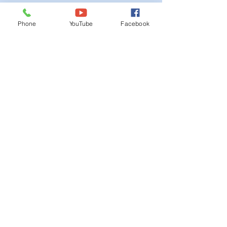
Ordinances
Phone
YouTube
Facebook
iGIS
Agendas & Minutes
Visit Floyd
Departments
Careers
RFP/Bids
GET IN TOUCH
202 E Main St
Floyd, VA 24091