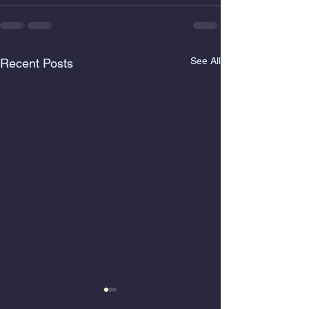
See All
Recent Posts