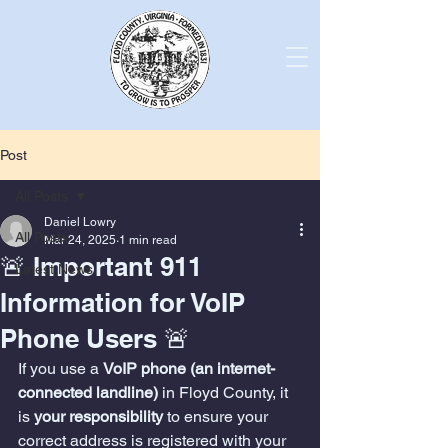
Post
All Posts
Daniel Lowry
All Posts
Mar 24, 2025
1 min read
🚨 Important 911
Latest News
Information for VoIP
Phone Users 🚨
If you use a 
VoIP phone (an internet-
connected landline)
 in Floyd County, it 
is 
your responsibility
 to ensure your 
correct address is registered with your 