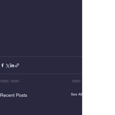
See All
Recent Posts