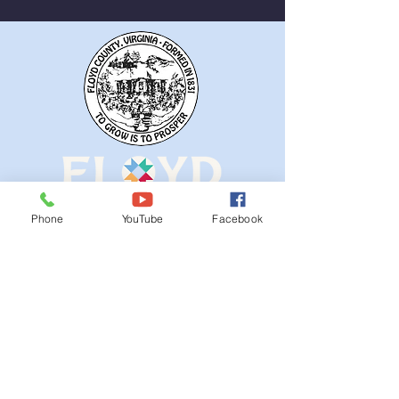
Removed
Phone
YouTube
Facebook
QUICK NAVIGATION
Ordinances
iGIS
Agendas & Minutes
Visit Floyd