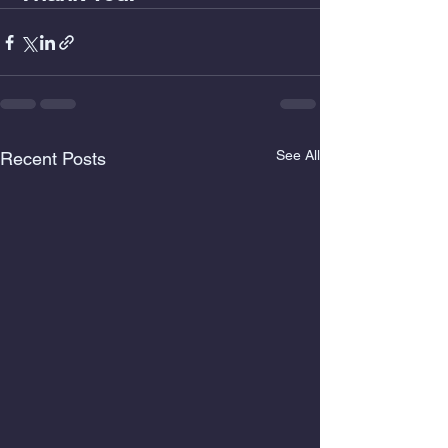
See All
Recent Posts