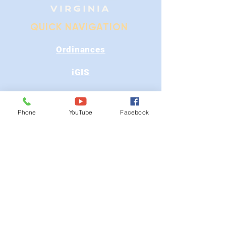
QUICK NAVIGATION
Ordinances
iGIS
Agendas & Minutes
Phone
YouTube
Facebook
Visit Floyd
Departments
Careers
RFP/Bids
GET IN TOUCH
202 E Main St