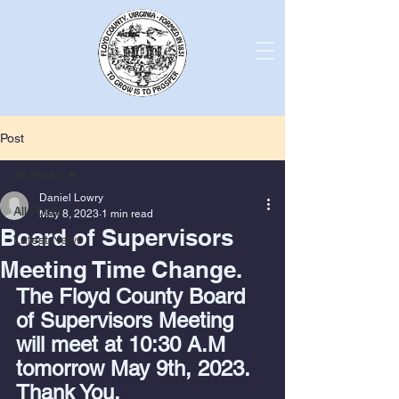
Post
All Posts
Daniel Lowry
All Posts
May 8, 2023
1 min read
Board of Supervisors
Latest News
Meeting Time Change.
The Floyd County Board 
of Supervisors Meeting 
will meet at 10:30 A.M 
tomorrow May 9th, 2023. 
Thank You.