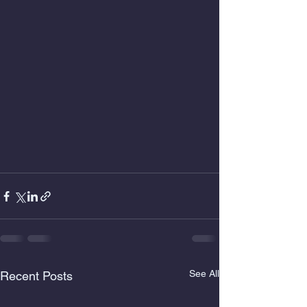
See All
Recent Posts