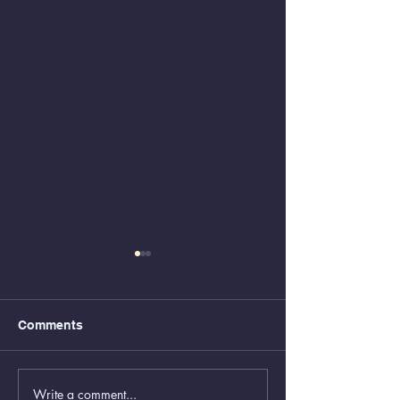
Comments
Write a comment...
Animal Control Closed
Removal of Gr