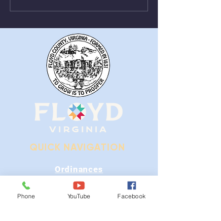
From August 1st - 9th
Near Stonewall
QUICK NAVIGATION
Ordinances
iGIS
Phone
YouTube
Facebook
Agendas & Minutes