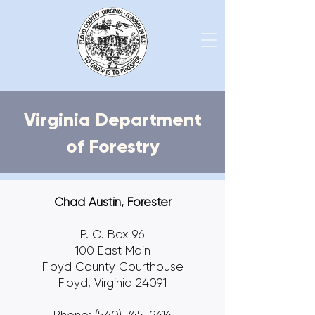
Virginia Department
of Forestry
Chad Austin
, Forester
P. O. Box 96
100 East Main
Floyd County Courthouse
Floyd, Virginia 24091