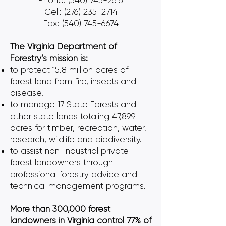
Phone:
(540) 745-2616
Cell: (276) 235-2714
Fax: (540) 745-6674
The Virginia Department of
Forestry’s mission is:
to protect 15.8 million acres of
forest land from fire, insects and
disease.
to manage 17 State Forests and
other state lands totaling 47,899
acres for timber, recreation, water,
research, wildlife and biodiversity.
to assist non-industrial private
forest landowners through
professional forestry advice and
technical management programs.
More than 300,000 forest
landowners in Virginia control 77% of