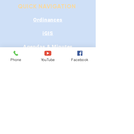
QUICK NAVIGATION
Ordinances
iGIS
Agendas & Minutes
Visit Floyd
Phone
YouTube
Facebook
Departments
Careers
RFP/Bids
GET IN TOUCH
202 E Main St