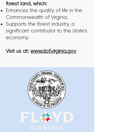
forest land, which:
Enhances the quality of life in the
Commonwealth of Virginia.
Supports the forest industry, a
significant contributor to the state’s
economy.
Visit us at:
www.dof.virginia.gov