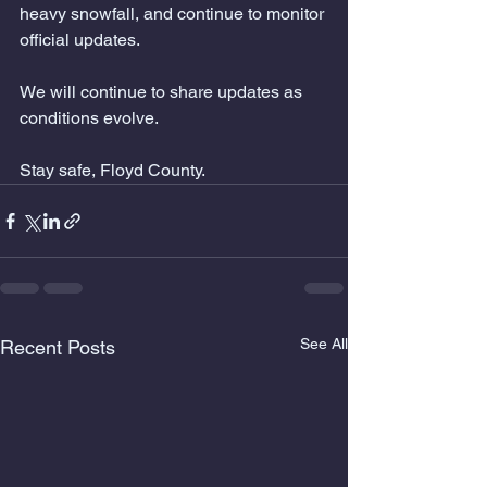
heavy snowfall, and continue to monitor 
official updates.
We will continue to share updates as 
conditions evolve.
Stay safe, Floyd County.
See All
Recent Posts