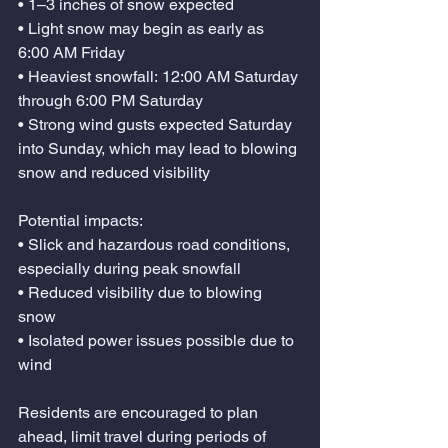
• 1–3 inches of snow expected
• Light snow may begin as early as 
6:00 AM Friday
• Heaviest snowfall: 12:00 AM Saturday 
through 6:00 PM Saturday
• Strong wind gusts expected Saturday 
into Sunday, which may lead to blowing 
snow and reduced visibility
Potential impacts:
• Slick and hazardous road conditions, 
especially during peak snowfall
• Reduced visibility due to blowing 
snow
• Isolated power issues possible due to 
wind
Residents are encouraged to plan 
ahead, limit travel during periods of 