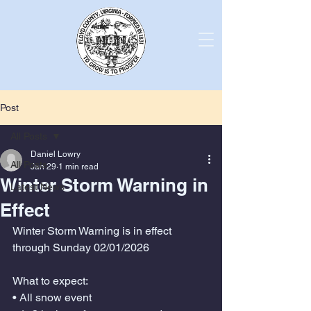
Post
All Posts
Daniel Lowry
All Posts
Jan 29
1 min read
Winter Storm Warning in
Latest News
Effect
Winter Storm Warning is in effect 
through Sunday 02/01/2026
What to expect:
• All snow event