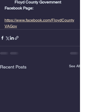
	Floyd County Government 
Facebook Page:
https://www.facebook.com/FloydCounty
VAGov
See All
Recent Posts