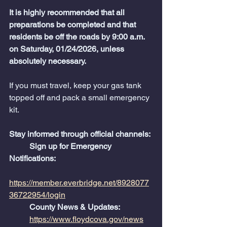
It is highly recommended that all 
preparations be completed and that 
residents be off the roads by 9:00 a.m. 
on Saturday, 01/24/2026, unless 
absolutely necessary.
If you must travel, keep your gas tank 
topped off and pack a small emergency 
kit.
Stay informed through official channels:
	Sign up for Emergency 
Notifications:
https://member.everbridge.net/8928077
36722954/login
	County News & Updates:
https://www.floydcova.gov/news