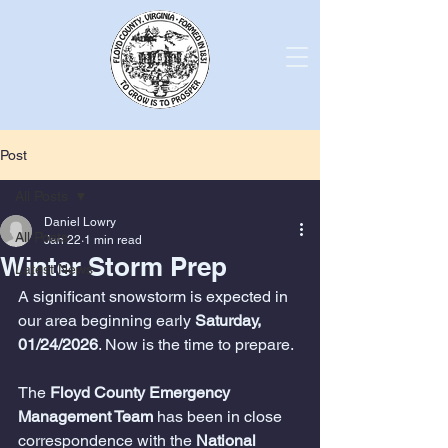
Post
All Posts
Daniel Lowry
All Posts
Jan 22
1 min read
Winter Storm Prep
Latest News
A significant snowstorm is expected in 
our area beginning early 
Saturday, 
01/24/2026
. Now is the time to prepare.
The 
Floyd County Emergency 
Management Team
 has been in close 
correspondence with the 
National 