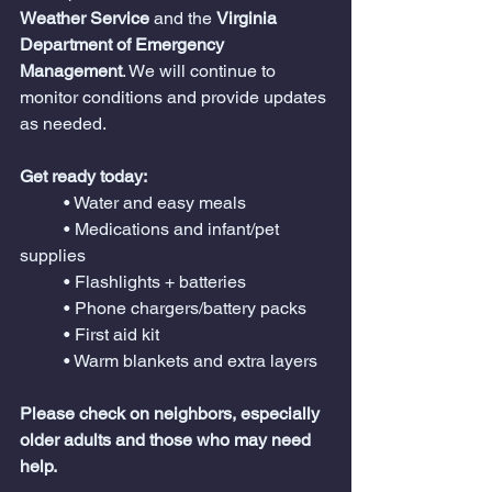
Weather Service
 and the 
Virginia 
Department of Emergency 
Management
. We will continue to 
monitor conditions and provide updates 
as needed.
Get ready today:
	• Water and easy meals
	• Medications and infant/pet 
supplies
	• Flashlights + batteries
	• Phone chargers/battery packs
	• First aid kit
	• Warm blankets and extra layers
Please check on neighbors, especially 
older adults and those who may need 
help.