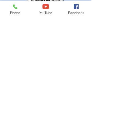
Phone
YouTube
Facebook
QUICK NAVIGATION
Ordinances
iGIS
Agendas & Minutes
Visit Floyd
Departments
Careers