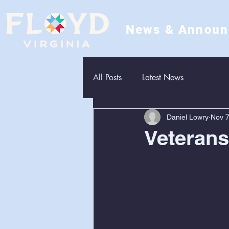
News & Annou
All Posts
Latest News
Daniel Lowry
Nov 7
Veteran