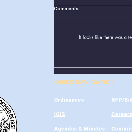
Comments
It looks like there was a 
Greenboxes Located at
Alum Ridge Being
Removed
QUICK NAVIGATION
Ordinances
RFP/Bi
iGIS
Career
Agendas & Minutes
Commis