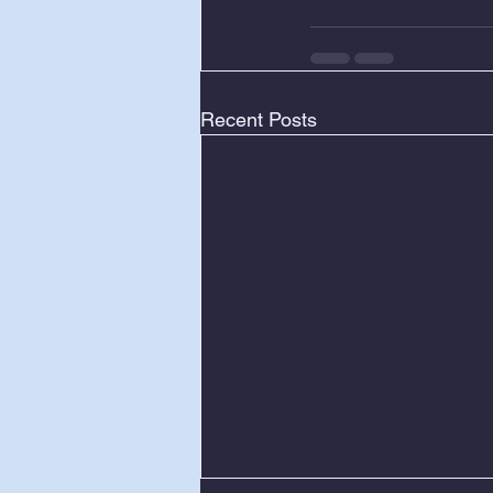
Recent Posts