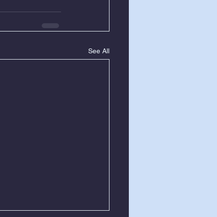
See All