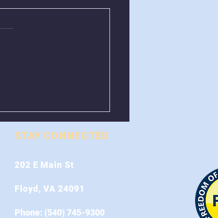
val of Greenboxes
 Stonewall Road
STAY CONNECTED
202 E Main St
Floyd, VA 24091
Phone: (540) 745-9300