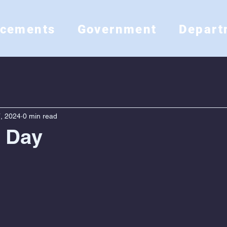
ncements
Government
Depart
, 2024
0 min read
s Day