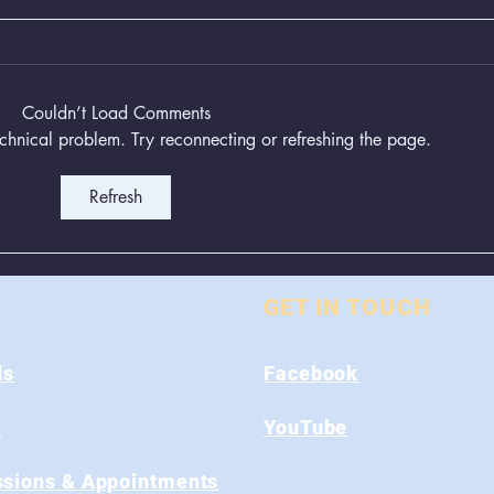
Couldn’t Load Comments
technical problem. Try reconnecting or refreshing the page.
Refresh
Animal Control Closed
Remo
From August 1st - 9th
Near
GET IN TOUCH
ds
Facebook
s
YouTube
sions & Appointments