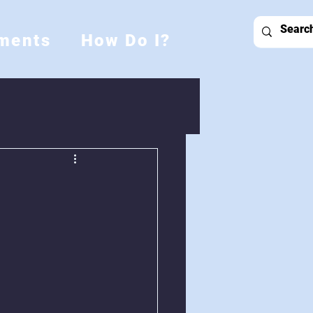
ments
How Do I?