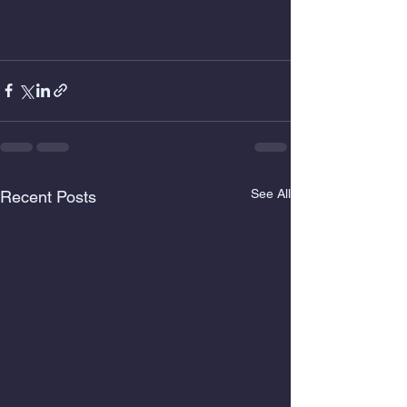
See All
Recent Posts