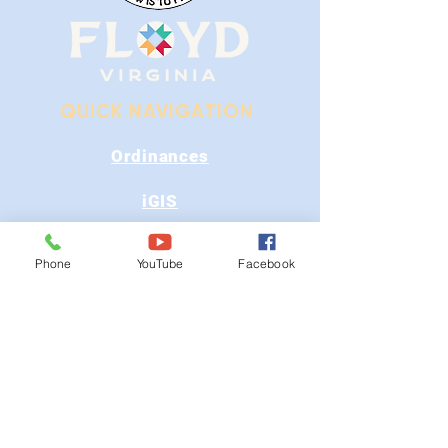
QUICK NAVIGATION
Ordinances
iGIS
Agendas & Minutes
Phone
YouTube
Facebook
Visit Floyd
Departments
Careers
RFP/Bids