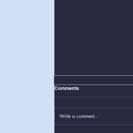
Comments
Write a comment...