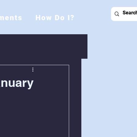
ments
How Do I?
anuary