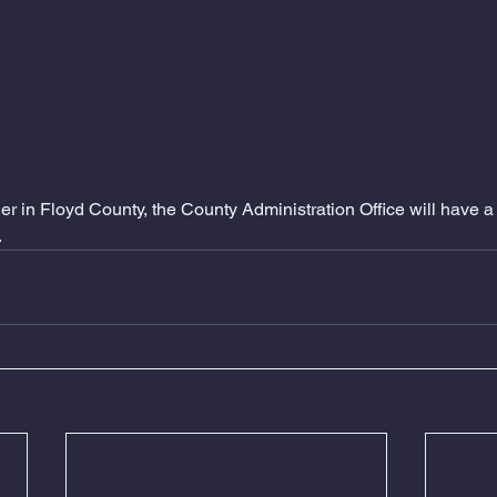
r in Floyd County, the County Administration Office will have 
.