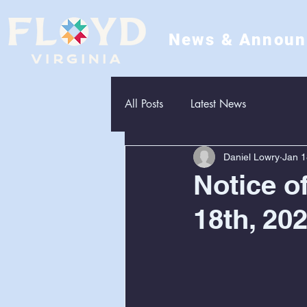
News & Annou
All Posts
Latest News
Daniel Lowry
Jan 1
Notice o
18th, 20