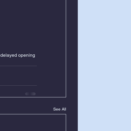
a delayed opening 
See All