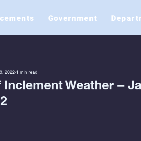
ncements
Government
Depart
8, 2022
1 min read
f Inclement Weather – J
22