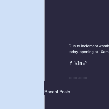
Due to inclement weathe
today, opening at 10am
Recent Posts