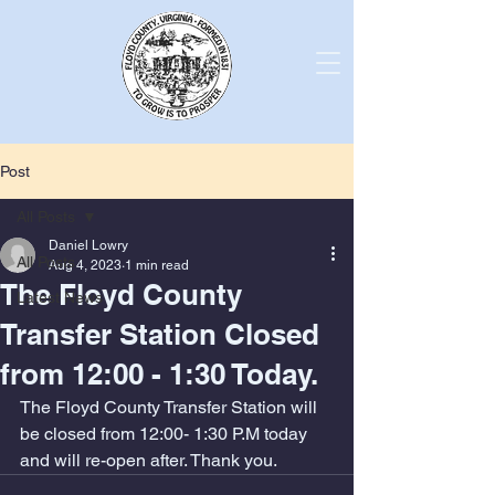
Post
All Posts
Daniel Lowry
All Posts
Aug 4, 2023
1 min read
The Floyd County
Latest News
Transfer Station Closed
from 12:00 - 1:30 Today.
The Floyd County Transfer Station will 
be closed from 12:00- 1:30 P.M today 
and will re-open after. Thank you.