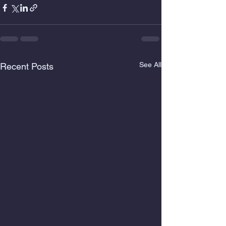
See All
Recent Posts