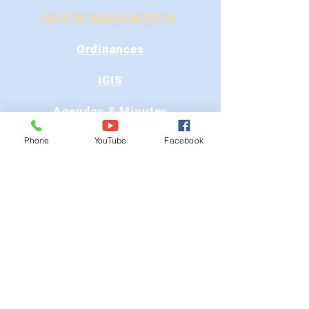
QUICK NAVIGATION
Ordinances
iGIS
Agendas & Minutes
Phone
YouTube
Facebook
Visit Floyd
Departments
Careers
RFP/Bids
GET IN TOUCH
202 E Main St