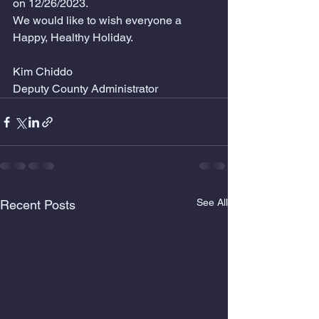
on 12/26/2023.
We would like to wish everyone a 
Happy, Healthy Holiday. 
Kim Chiddo
Deputy County Administrator
See All
Recent Posts