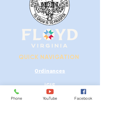
QUICK NAVIGATION
Ordinances
iGIS
Phone
YouTube
Facebook
Agendas & Minutes
Visit Floyd
Departments