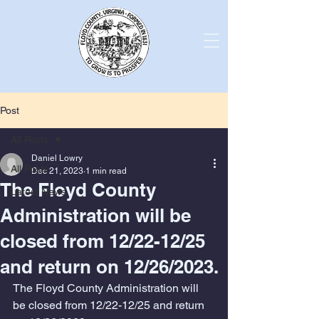
Post
All Posts
Daniel Lowry
All Posts
Dec 21, 2023
1 min read
The Floyd County
Latest News
Administration will be
closed from 12/22-12/25
and return on 12/26/2023.
The Floyd County Administration will 
be closed from 12/22-12/25 and return 