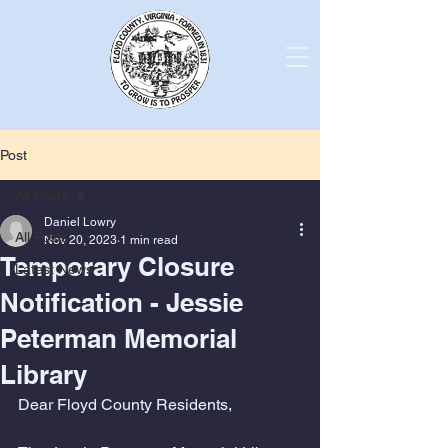
Post
All Posts
Daniel Lowry
All Posts
Nov 20, 2023
1 min read
Temporary Closure
Latest News
Notification - Jessie
Peterman Memorial
Library
Dear Floyd County Residents,