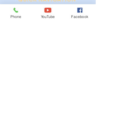
Ordinances
Phone
YouTube
Facebook
iGIS
Agendas & Minutes
Visit Floyd
Departments
Careers
RFP/Bids
GET IN TOUCH
202 E Main St
Floyd, VA 24091