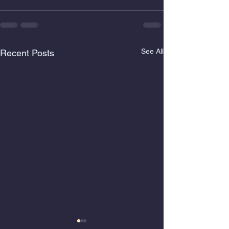
See All
Recent Posts