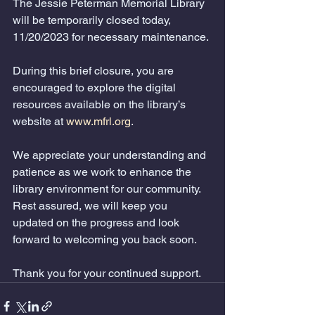
The Jessie Peterman Memorial Library 
will be temporarily closed today, 
11/20/2023 for necessary maintenance.
During this brief closure, you are 
encouraged to explore the digital 
resources available on the library’s 
website at 
www.mfrl.org
.   
We appreciate your understanding and 
patience as we work to enhance the 
library environment for our community. 
Rest assured, we will keep you 
updated on the progress and look 
forward to welcoming you back soon.
Thank you for your continued support.