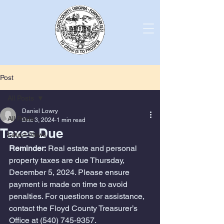
Post
All Posts
Daniel Lowry
All Posts
Dec 3, 2024
1 min read
Taxes Due
Latest News
Reminder:
 Real estate and personal 
property taxes are due Thursday, 
December 5, 2024. Please ensure 
payment is made on time to avoid 
penalties. For questions or assistance, 
contact the Floyd County Treasurer’s 
Office at (540) 745-9357.