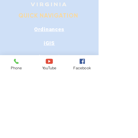
QUICK NAVIGATION
Ordinances
iGIS
Agendas & Minutes
Phone
YouTube
Facebook
Visit Floyd
Departments
Careers
RFP/Bids
GET IN TOUCH
202 E Main St