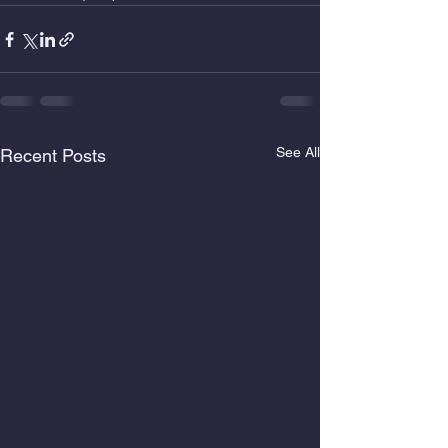
See All
Recent Posts