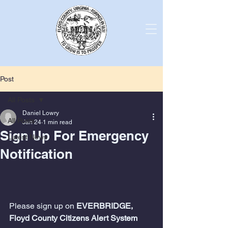
Post
All Posts
Daniel Lowry
All Posts
Jan 24
1 min read
Sign Up For Emergency
Latest News
Notification
Please sign up on 
EVERBRIDGE, 
Floyd County Citizens Alert System