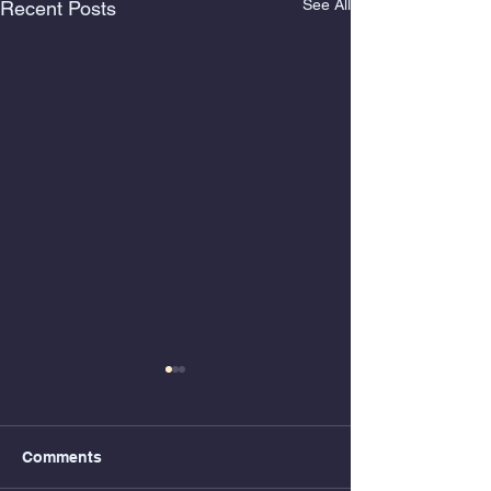
See All
Recent Posts
Comments