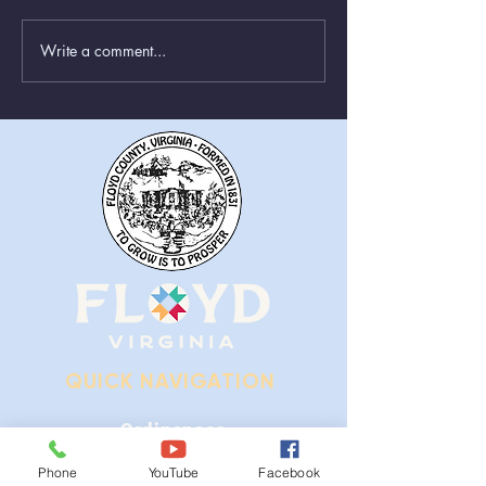
Write a comment...
Greenboxes Located at
Animal Control
Alum Ridge Being
From August 1st
Removed
QUICK NAVIGATION
Ordinances
Phone
YouTube
Facebook
iGIS