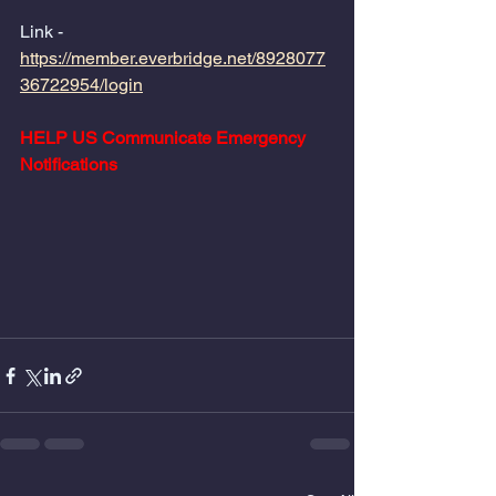
Link - 
https://member.everbridge.net/8928077
36722954/login
HELP US Communicate Emergency 
Notifications