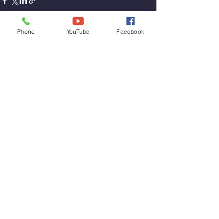
Phone
YouTube
Facebook
See All
Recent Posts