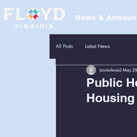
News & Annou
All Posts
Latest News
bcotellese2
May 2
Public H
Housing