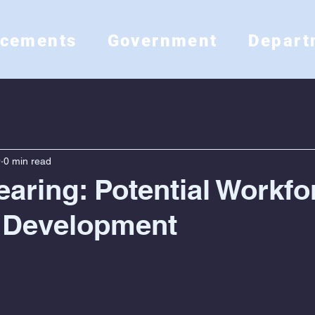
ncements
Government
Depart
9
0 min read
earing: Potential Workfo
 Development