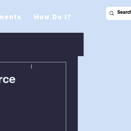
ments
How Do I?
rce