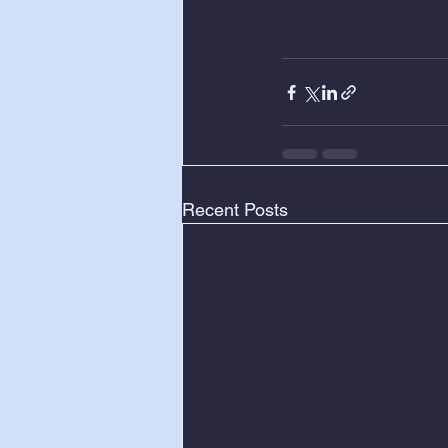
Recent Posts