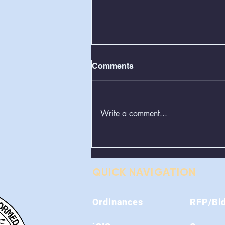
Comments
Write a comment...
BOS Regular Meeting
08/11/2026
QUICK NAVIGATION
Ordinances
RFP/Bi