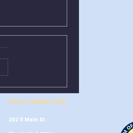
al Control Closed
 August 1st - 9th
STAY CONNECTED
202 E Main St