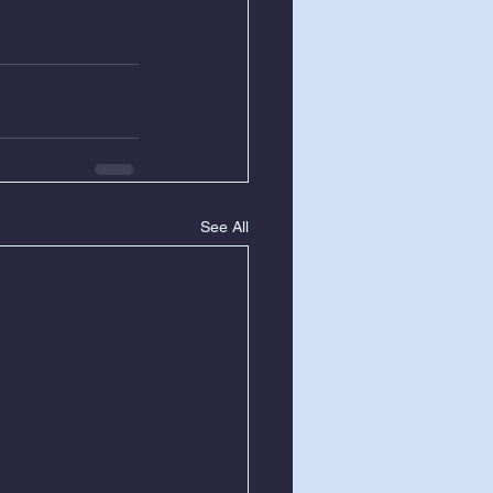
See All