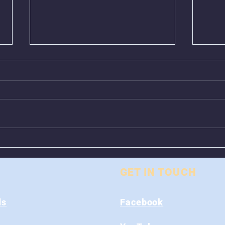
Greenboxes Located at
Anim
Alum Ridge Being
From
Removed
GET IN TOUCH
ds
Facebook