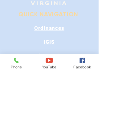
QUICK NAVIGATION
Ordinances
iGIS
Agendas & Minutes
Phone
YouTube
Facebook
Visit Floyd
Departments
Careers
RFP/Bids
GET IN TOUCH
202 E Main St