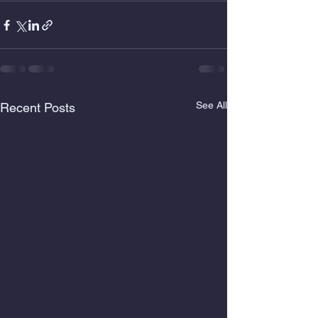
See All
Recent Posts