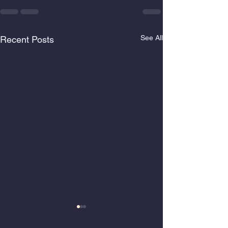
See All
Recent Posts