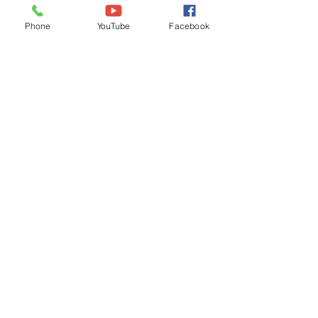
Ordinances
Phone
YouTube
Facebook
iGIS
Agendas & Minutes
Visit Floyd
Departments
Careers
RFP/Bids
GET IN TOUCH
202 E Main St
Floyd, VA 24091