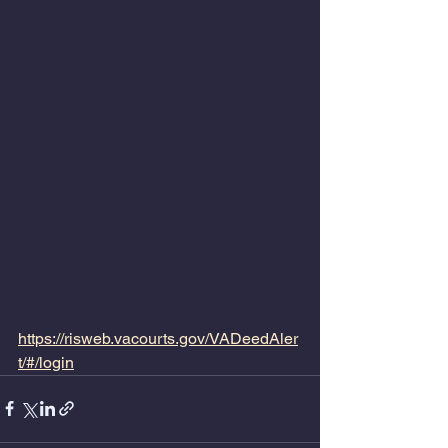
https://risweb.vacourts.gov/VADeedAler
t/#/login