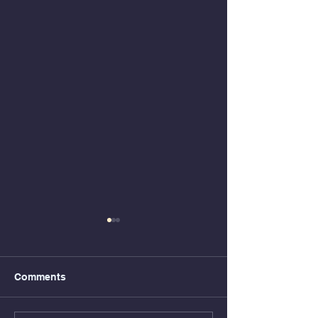
Comments