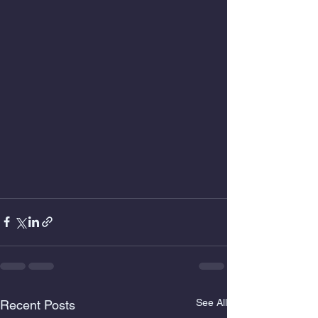
See All
Recent Posts