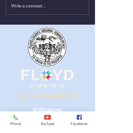
Write a comment...
Greenboxes Located at
Animal Control
Alum Ridge Being
From August 1st
Removed
QUICK NAVIGATION
Ordinances
iGIS
Phone
YouTube
Facebook