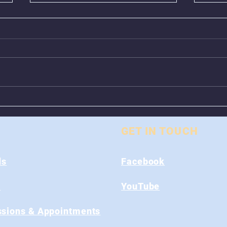
Animal Control Closed
Remo
From August 1st - 9th
Near
GET IN TOUCH
ds
Facebook
s
YouTube
sions & Appointments