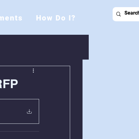
ments
How Do I?
RFP