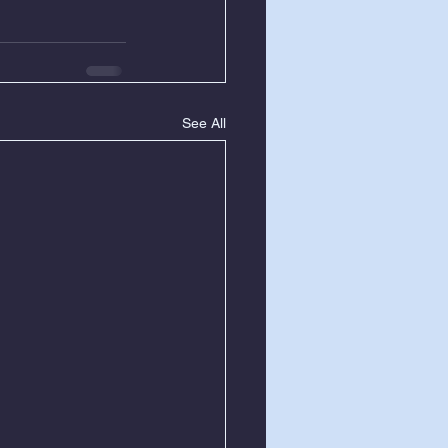
See All