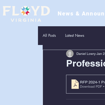
News & Annou
All Posts
Latest News
Daniel Lowry
Jan 2
Professi
RFP 2024-1 Pro
Download PDF •