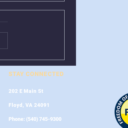
val of Greenboxes
 Stonewall Road
STAY CONNECTED
202 E Main St
Floyd, VA 24091
Phone: (540) 745-9300