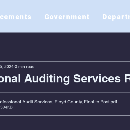
ncements
Government
Depart
5, 2024
0 min read
onal Auditing Services 
fessional Audit Services, Floyd County, Final to Post
.pdf
 394KB