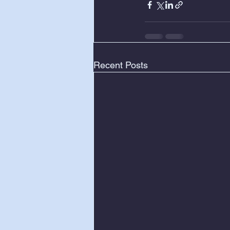
Recent Posts