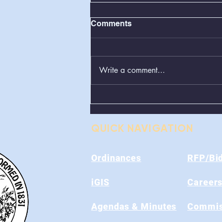
Comments
Write a comment...
Greenboxes Located at
Alum Ridge Being
Removed
QUICK NAVIGATION
Ordinances
RFP/Bi
iGIS
Career
Agendas & Minutes
Commis