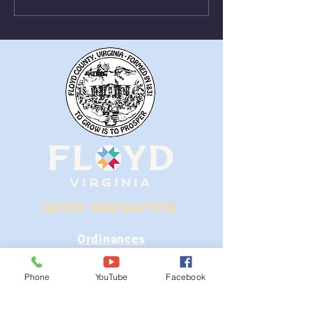
From August 1st - 9th
Near Stonewall
QUICK NAVIGATION
Ordinances
iGIS
Phone
YouTube
Facebook
Agendas & Minutes