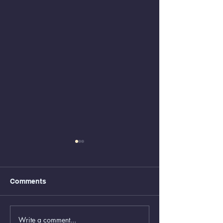
Comments
Write a comment...
Animal Control Closed
Removal of Gr