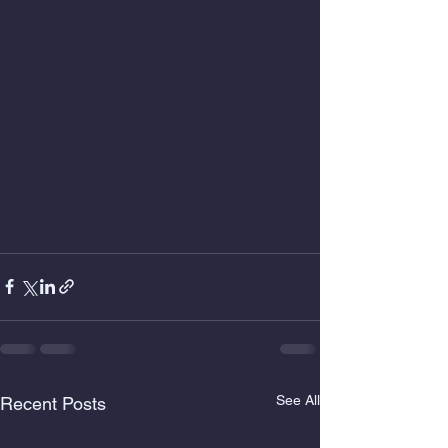
See All
Recent Posts