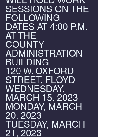
WILL HOLD WORK 
SESSIONS ON THE 
FOLLOWING 
DATES AT 4:00 P.M. 
AT THE
COUNTY 
ADMINISTRATION 
BUILDING
120 W. OXFORD 
STREET, FLOYD
WEDNESDAY, 
MARCH 15, 2023
MONDAY, MARCH 
20, 2023
TUESDAY, MARCH 
21, 2023