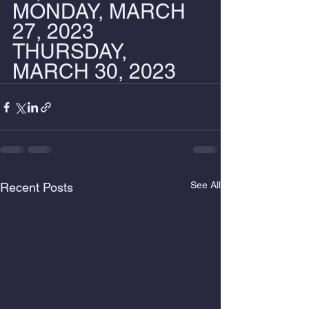
MONDAY, MARCH 
27, 2023
THURSDAY, 
MARCH 30, 2023
See All
Recent Posts