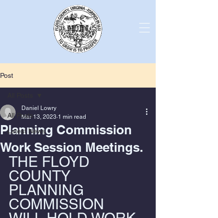
Post
All Posts
Daniel Lowry
All Posts
Mar 13, 2023
1 min read
Planning Commission
Latest News
Work Session Meetings.
THE FLOYD 
COUNTY 
PLANNING 
COMMISSION