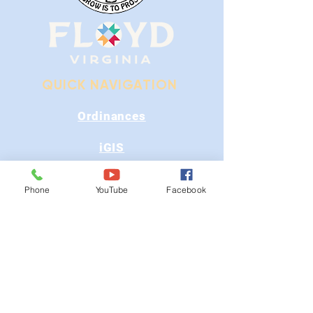
QUICK NAVIGATION
Ordinances
iGIS
Agendas & Minutes
Phone
YouTube
Facebook
Visit Floyd
Departments
Careers
RFP/Bids