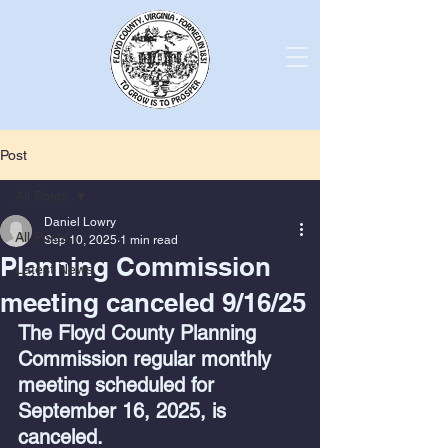
Post
All Posts
Daniel Lowry
All Posts
Sep 10, 2025
1 min read
Planning Commission
Latest News
meeting canceled 9/16/25
The Floyd County Planning 
Commission regular monthly 
meeting scheduled for 
September 16, 2025, is 
canceled.