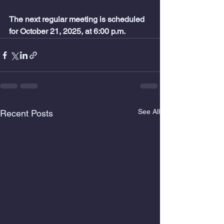
The next regular meeting is scheduled 
for October 21,
2025, at 6:00 p.m.
See All
Recent Posts