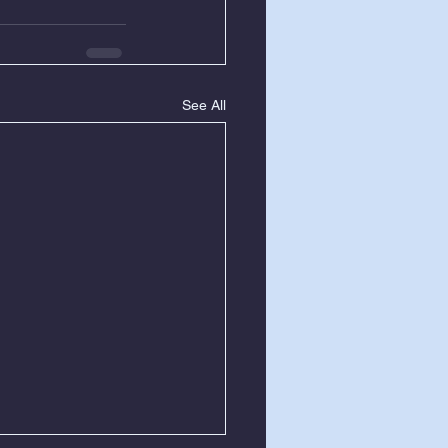
See All