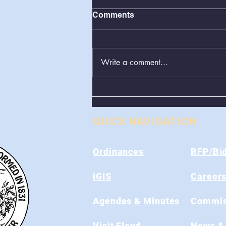
Comments
Write a comment...
Greenboxes Located at
Alum Ridge Being
Removed
QUICK NAVIGATION
Ordinances
RFP/Bi
iGIS
Career
Agendas & Minutes
Commis
Visit Floyd
News &