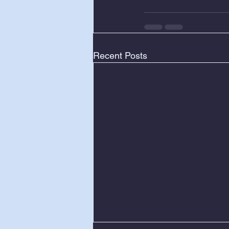
Recent Posts