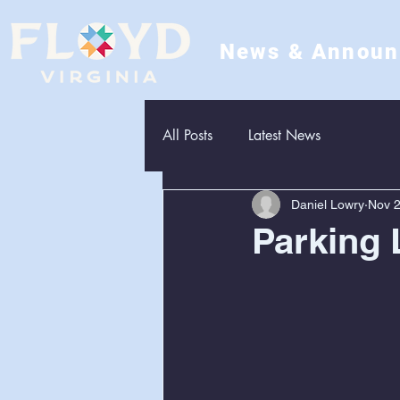
News & Annou
All Posts
Latest News
Daniel Lowry
Nov 2
Parking 