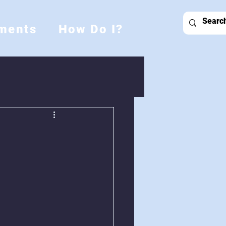
ments
How Do I?