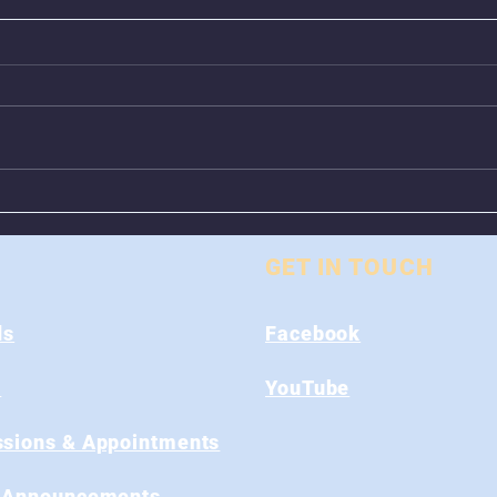
Animal Control Closed
Remo
From August 1st - 9th
Near
GET IN TOUCH
ds
Facebook
s
YouTube
sions & Appointments
 Announcements