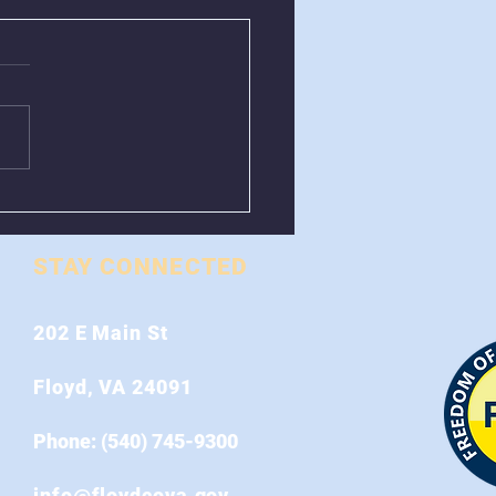
val of Greenboxes
 Stonewall Road
STAY CONNECTED
202 E Main St
Floyd, VA 24091
Phone: (540) 745-9300
info@floydcova.gov