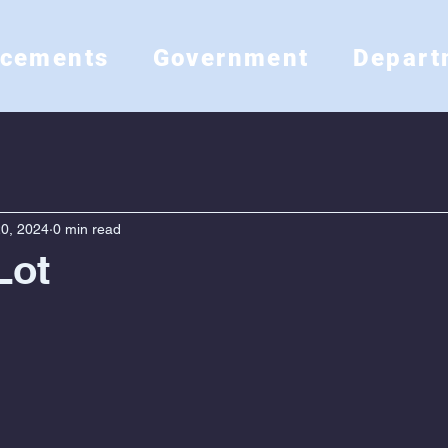
ncements
Government
Depart
0, 2024
0 min read
Lot