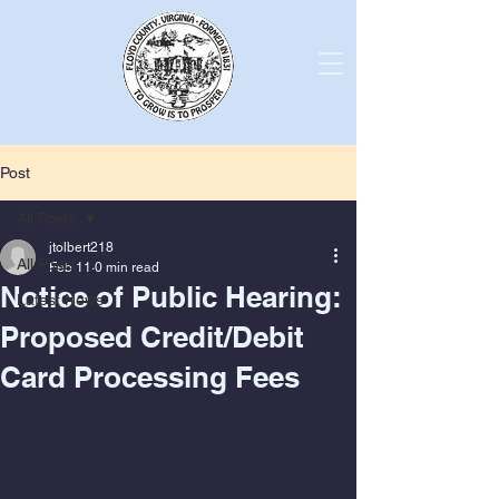
Post
All Posts
jtolbert218
All Posts
Feb 11
0 min read
Notice of Public Hearing:
Latest News
Proposed Credit/Debit
Card Processing Fees