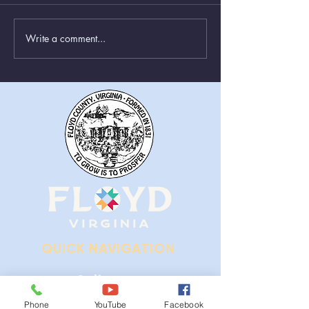
Write a comment...
Greenboxes Located at
Animal Control
Alum Ridge Being
From August 1st
Removed
QUICK NAVIGATION
Ordinances
Phone
YouTube
Facebook