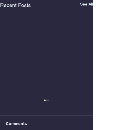
See All
Recent Posts
Comments