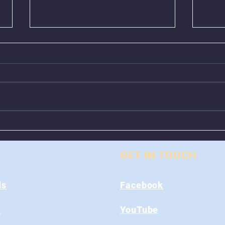
Animal Control Closed
Remo
From August 1st - 9th
Near
GET IN TOUCH
ds
Facebook
s
YouTube