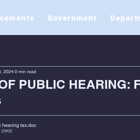
ncements
Government
Depart
, 2024
0 min read
OF PUBLIC HEARING: 
s
c hearing tax
.doc
 29KB