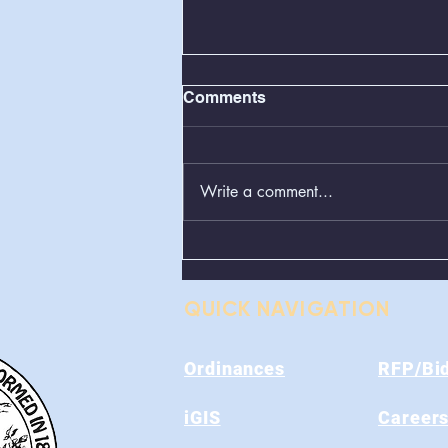
Comments
Write a comment...
Greenboxes Located at
Alum Ridge Being
Removed
QUICK NAVIGATION
Ordinances
RFP/Bi
iGIS
Career