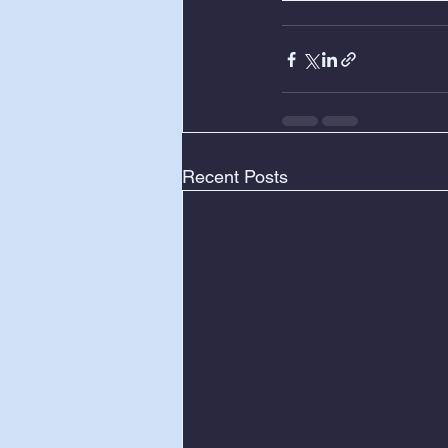
Recent Posts