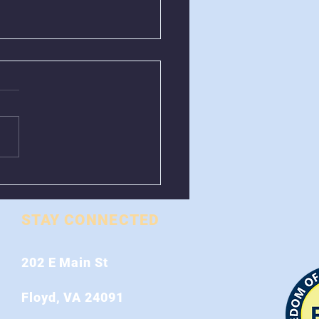
val of Greenboxes
 Stonewall Road
STAY CONNECTED
202 E Main St
Floyd, VA 24091