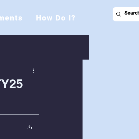
ments
How Do I?
FY25