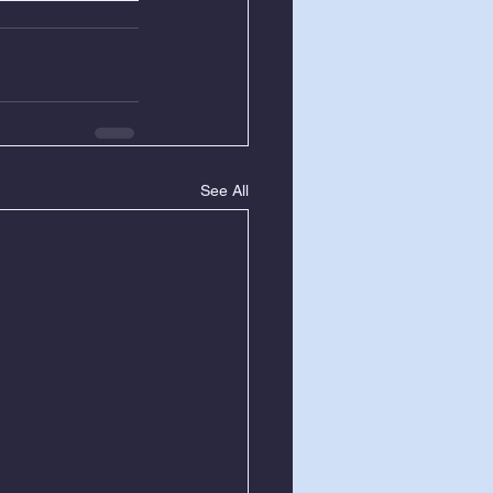
See All