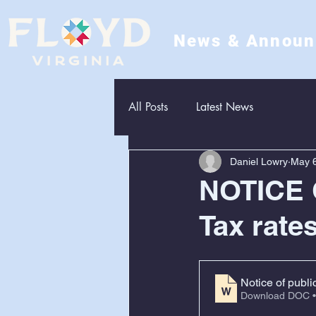
News & Annou
All Posts
Latest News
Daniel Lowry
May 6
NOTICE 
Tax rate
Notice of publi
Download DOC •