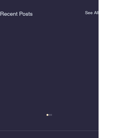
See All
Recent Posts