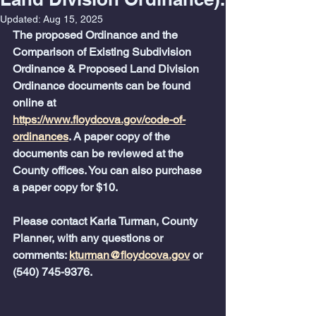
Updated:
Aug 15, 2025
The proposed Ordinance and the 
Comparison of Existing Subdivision 
Ordinance & Proposed Land Division 
Ordinance documents can be found 
online at 
https://www.floydcova.gov/code-of-
ordinances
. A paper copy of the 
documents can be reviewed at the 
County offices. You can also purchase 
a paper copy for $10.
Please contact Karla Turman, County 
Planner, with any questions or 
comments: 
kturman@floydcova.gov
 or 
(540) 745-9376.