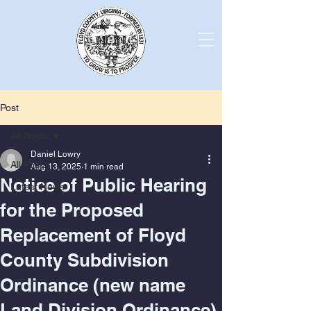
Post
All Posts
Daniel Lowry
All Posts
Aug 13, 2025
1 min read
Notice of Public Hearing
Latest News
for the Proposed
Replacement of Floyd
County Subdivision
Ordinance (new name
Land Division Ordinance).