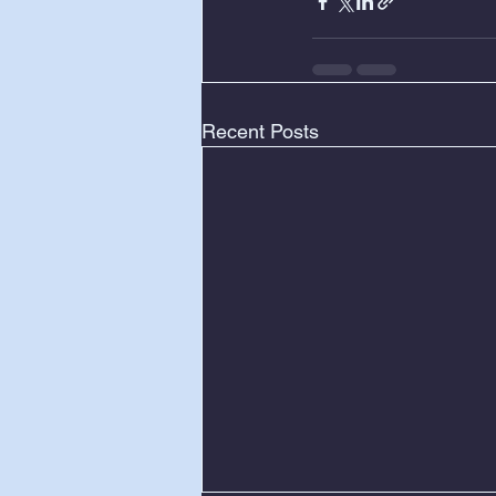
Recent Posts