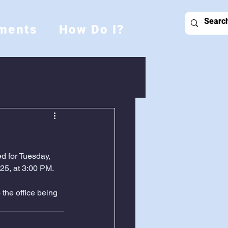
ments
How Do I?
d for Tuesday, 
25, at 3:00 PM.
the office being 