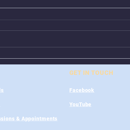
Animal Control Closed
Remo
From August 1st - 9th
Near
GET IN TOUCH
ds
Facebook
s
YouTube
sions & Appointments