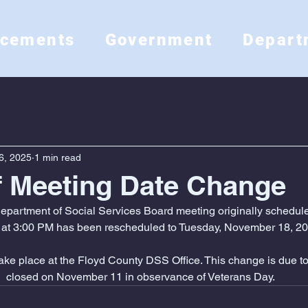
ncements
Government
Depart
6, 2025
1 min read
f Meeting Date Change
partment of Social Services Board meeting originally schedule
at 3:00 PM has been rescheduled to Tuesday, November 18, 20
 take place at the Floyd County DSS Office. This change is due to 
closed on November 11 in observance of Veterans Day.