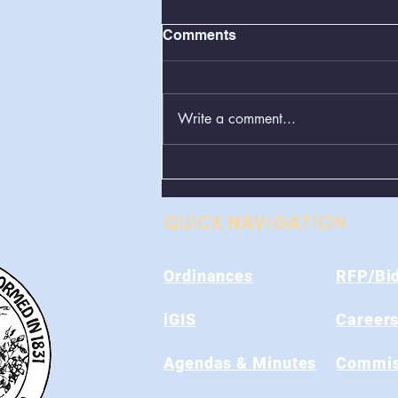
Comments
Write a comment...
Greenboxes Located at
Alum Ridge Being
Removed
QUICK NAVIGATION
Ordinances
RFP/Bi
iGIS
Career
Agendas & Minutes
Commis