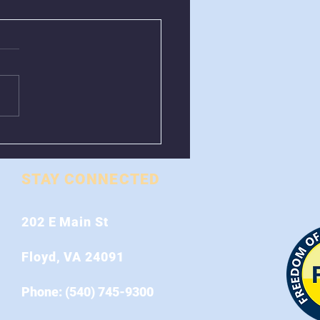
val of Greenboxes
 Stonewall Road
STAY CONNECTED
202 E Main St
Floyd, VA 24091
Phone: (540) 745-9300