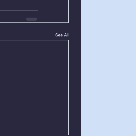
See All