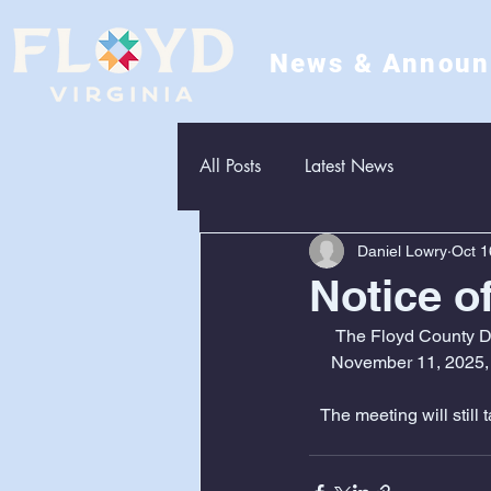
News & Annou
All Posts
Latest News
Daniel Lowry
Oct 1
Notice o
The Floyd County De
November 11, 2025, 
The meeting will still