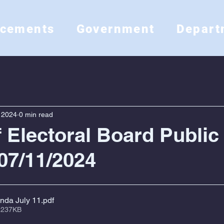
ncements
Government
Depart
, 2024
0 min read
f Electoral Board Public
07/11/2024
nda July 11
.pdf
 237KB