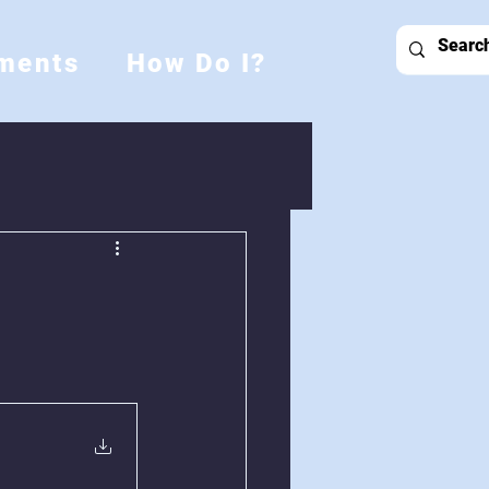
ments
How Do I?