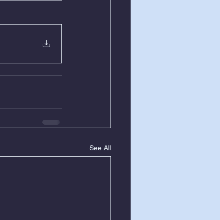
See All