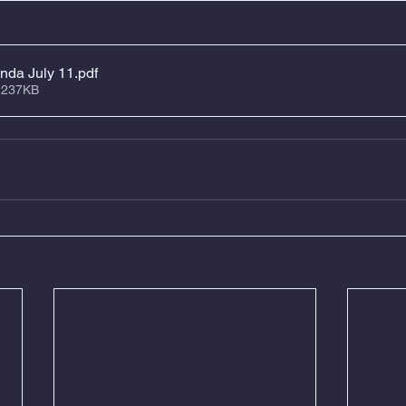
nda July 11
.pdf
 237KB