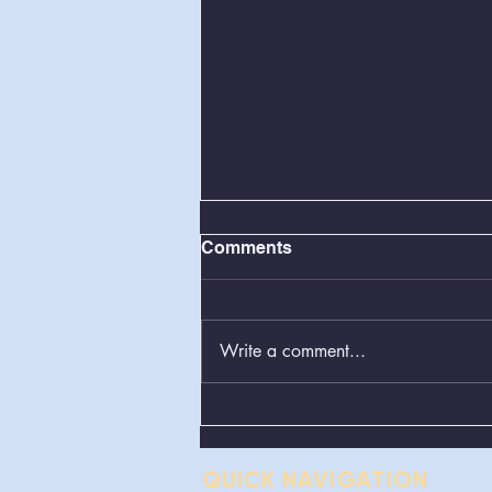
Comments
Write a comment...
Greenboxes Located at
Alum Ridge Being
Removed
QUICK NAVIGATION