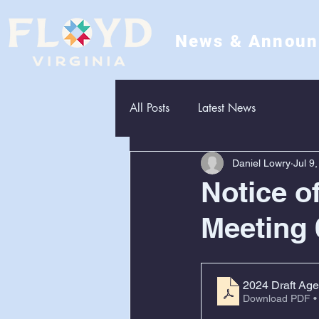
News & Annou
All Posts
Latest News
Daniel Lowry
Jul 9
Notice o
Meeting 
2024 Draft Age
Download PDF •