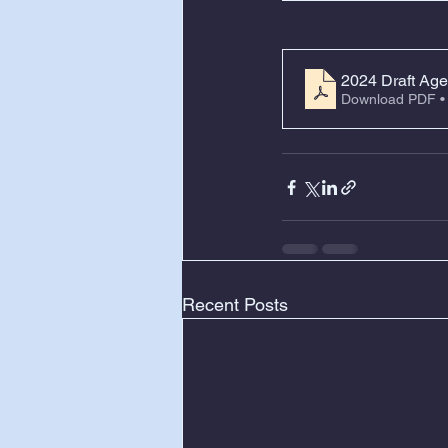
2024 Draft Age
Download PDF •
Recent Posts