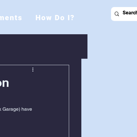
ments
How Do I?
on
k Garage) have 