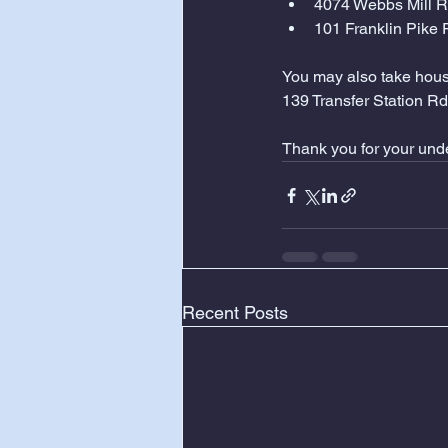
4074 Webbs Mill 
101 Franklin Pike
You may also take house
139 Transfer Station Rd
Thank you for your und
Recent Posts