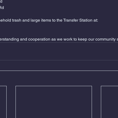
Rd
 Rd
hold trash and large items to the Transfer Station at: 
erstanding and cooperation as we work to keep our community s