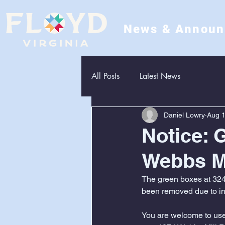
News & Annou
All Posts
Latest News
Daniel Lowry
Aug 1
Notice: 
Webbs M
The green boxes at 324
been removed due to inc
You are welcome to use 