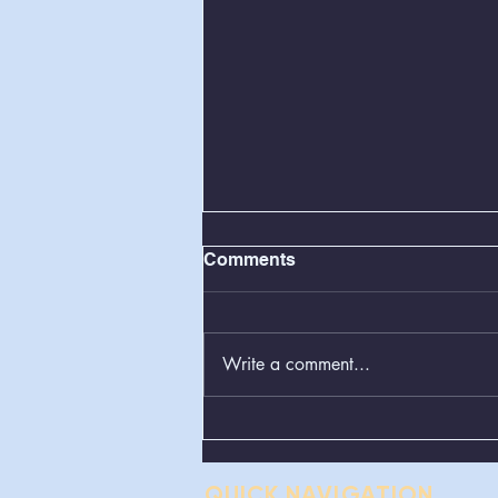
Comments
Write a comment...
Greenboxes Located at
Alum Ridge Being
Removed
QUICK NAVIGATION