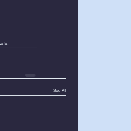
afe.
See All