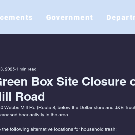
ncements
Government
Depart
3, 2025
1 min read
Green Box Site Closure 
ill Road
0 Webbs Mill Rd (Route 8, below the Dollar store and J&E Truc
reased bear activity in the area.
the following alternative locations for household trash: