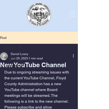
Post
All Posts
Daniel Lowry
All Posts
Jan 29, 2025
1 min read
New YouTube Channel
Latest News
Due to ongoing streaming issues with 
the current YouTube Channel, Floyd 
County Administration has a new 
YouTube channel where Board 
meetings will be streamed. The 
following is a link to the new channel. 
Please subscribe and allow 