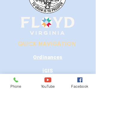
QUICK NAVIGATION
Ordinances
iGIS
Agendas & Minutes
Phone
YouTube
Facebook
Visit Floyd
Departments
Careers