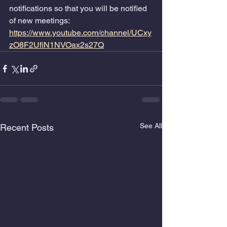
notifications so that you will be notified 
of new meetings:    
https://www.youtube.com/channel/UCxy
zO8F2UfiN1NVOax2s27Q
See All
Recent Posts