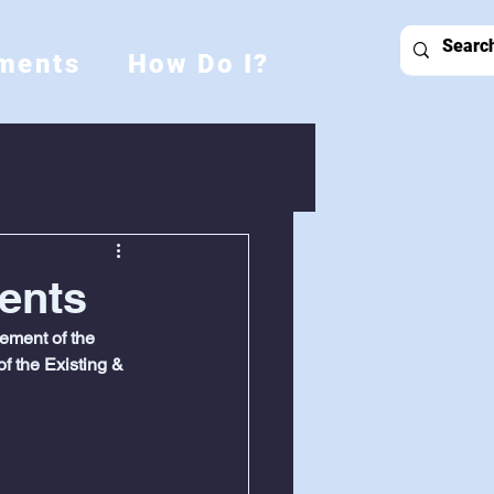
ments
How Do I?
ents
ment of the 
f the Existing & 