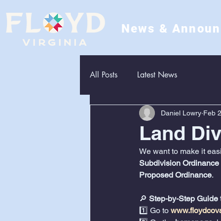
News & Annou
All Posts
Latest News
Daniel Lowry
Feb 2
Land Di
We want to make it easie
Subdivision Ordinance
Proposed Ordinance
.
🔎 
Step-by-Step Guide 
1️⃣ Go to 
www.floydcov