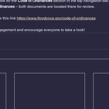
look for the 
Code of Ordinances
 section in the top navigation bar.
dinances
 – both documents are located there for review.
 this link 
https://www.floydcova.gov/code-of-ordinances
gagement and encourage everyone to take a look!