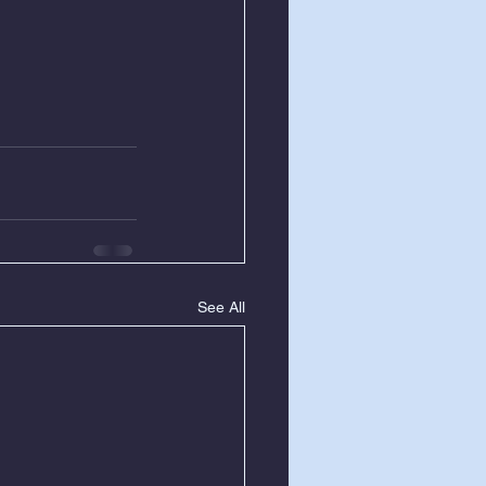
See All