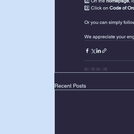
2️⃣ On the 
homepage
, 
3️⃣ Click on 
Code of Or
Or you can simply follow
We appreciate your en
Recent Posts