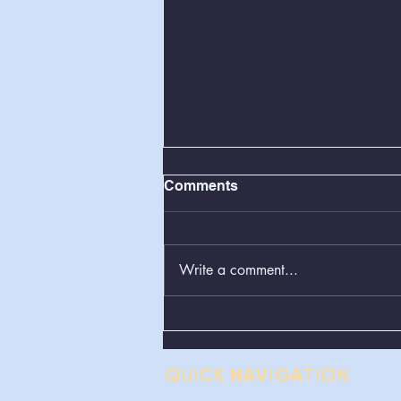
Comments
Write a comment...
BOS Regular Meeting
08/11/2026
QUICK NAVIGATION