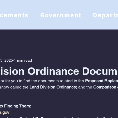
ncements
Government
Depart
5, 2025
1 min read
vision Ordinance Docum
r for you to find the documents related to the 
Proposed Replace
 (now called the 
Land Division Ordinance
) and the 
Comparison o
to Finding Them:
a.gov